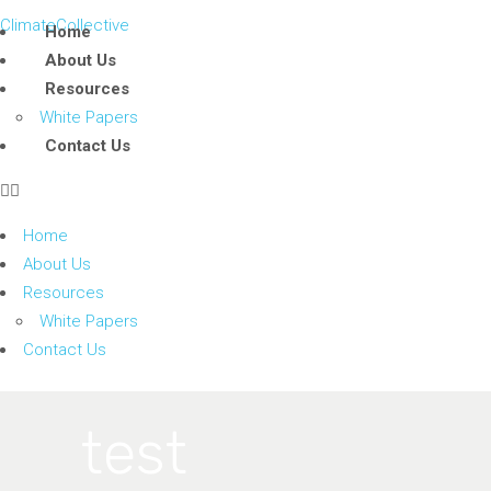
ClimateCollective
Home
About Us
Resources
White Papers
Contact Us
Home
About Us
Resources
White Papers
Contact Us
test