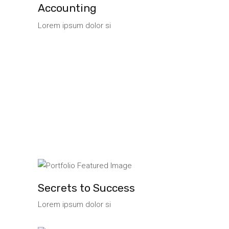
Accounting
Lorem ipsum dolor si
Secrets to Success
Lorem ipsum dolor si