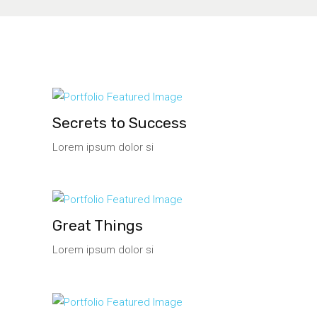
Secrets to Success
Lorem ipsum dolor si
Great Things
Lorem ipsum dolor si