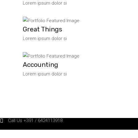
Lorem ipsum dolor si
Great Things
Lorem ipsum dolor si
Accounting
Lorem ipsum dolor si
Call Us +391 / 6424113918