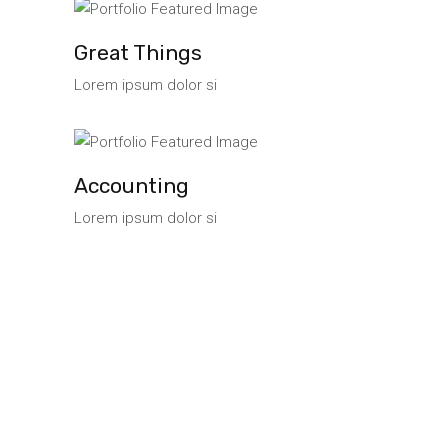
Great Things
Lorem ipsum dolor si
Accounting
Lorem ipsum dolor si