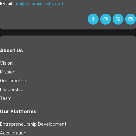
E-mail:
info@climatecollective.net
About Us
Vision
Mission
Our Timeline
Leadership
Team
Our Platforms
Entrepreneurship Development
Acceleration