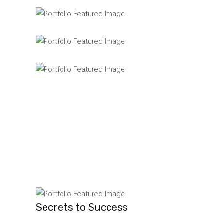
Secrets to Success
Lorem ipsum dolor si
Great Things
Lorem ipsum dolor si
Accounting
Lorem ipsum dolor si
Secrets to Success