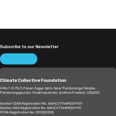
Subscribe to our Newsletter
Subscribe
Climate Collective Foundation
H.No.7-5-75/1, Pavan Sagar Apts, Near Panduranga Temple,
Pandurangapuram, Visakhapatnam, Andhra Pradesh, 530003
Section 12AB Registration No. AAHCC7764M23HY01
Section 80G Registration No. AAHCC7764M25HY01
FCRA Registration No. 010350258