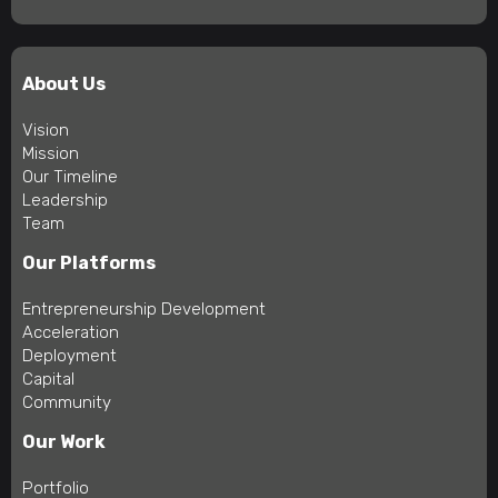
About Us
Vision
Mission
Our Timeline
Leadership
Team
Our Platforms
Entrepreneurship Development
Acceleration
Deployment
Capital
Community
Our Work
Portfolio