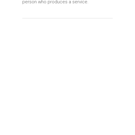
person who produces a service.
Perfect Design
Lorem ipsum dolor sit amet, et tale placerat
vix. Ex quo scripta fierent, an menandri
praesent gubergren.
Tech Education