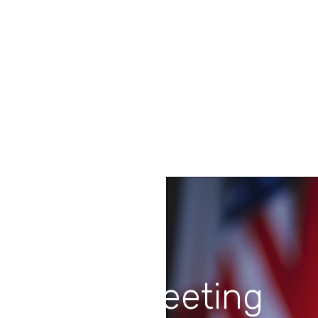
Stunning Blogs
Lorem ipsum dolor sit amet, et tale placerat
vix. Ex quo scripta fierent, an menandri
praesent gubergren.
Last Meeting