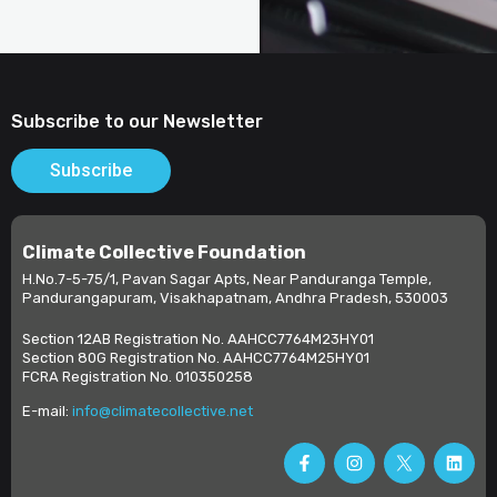
Subscribe to our Newsletter
Subscribe
Climate Collective Foundation
H.No.7-5-75/1, Pavan Sagar Apts, Near Panduranga Temple,
Pandurangapuram, Visakhapatnam, Andhra Pradesh, 530003
Section 12AB Registration No. AAHCC7764M23HY01
Section 80G Registration No. AAHCC7764M25HY01
FCRA Registration No. 010350258
E-mail:
info@climatecollective.net