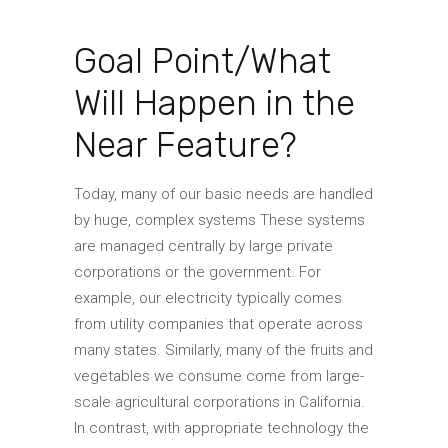
Goal Point/What
Will Happen in the
Near Feature?
Today, many of our basic needs are handled
by huge, complex systems These systems
are managed centrally by large private
corporations or the government. For
example, our electricity typically comes
from utility companies that operate across
many states. Similarly, many of the fruits and
vegetables we consume come from large-
scale agricultural corporations in California.
In contrast, with appropriate technology the