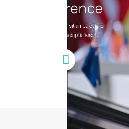
Conference
Lorem ipsum dolor sit amet, et tale
placerat vix quo scripta fierent.