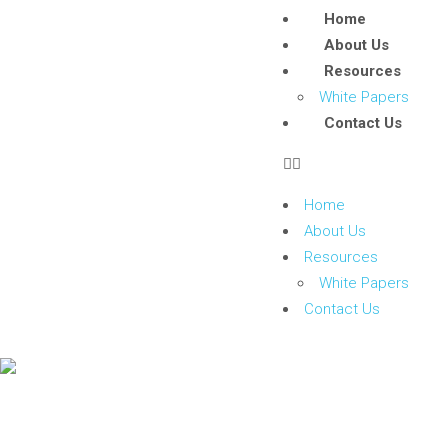
Home
About Us
Resources
White Papers
Contact Us
Home
About Us
Resources
White Papers
Contact Us
Event