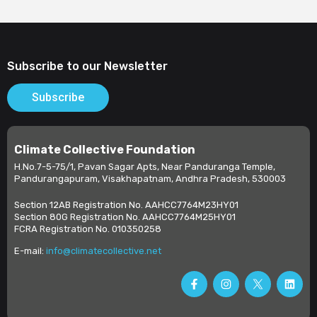
Subscribe to our Newsletter
Subscribe
Climate Collective Foundation
H.No.7-5-75/1, Pavan Sagar Apts, Near Panduranga Temple,
Pandurangapuram, Visakhapatnam, Andhra Pradesh, 530003
Section 12AB Registration No. AAHCC7764M23HY01
Section 80G Registration No. AAHCC7764M25HY01
FCRA Registration No. 010350258
E-mail:
info@climatecollective.net