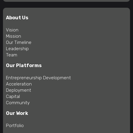
About Us
Vision
Mission
Our Timeline
Leadership
Team
Our Platforms
Entrepreneurship Development
Acceleration
Deployment
Capital
Community
Our Work
Portfolio