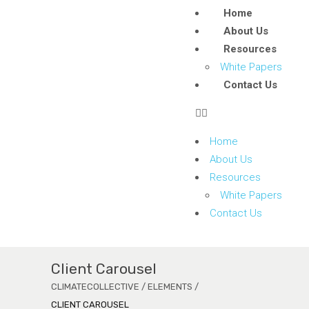
Home
About Us
Resources
White Papers
Contact Us
Home
About Us
Resources
White Papers
Contact Us
Client Carousel
CLIMATECOLLECTIVE
/
ELEMENTS
/
CLIENT CAROUSEL