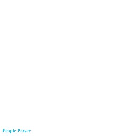
People Power