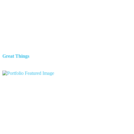
Great Things