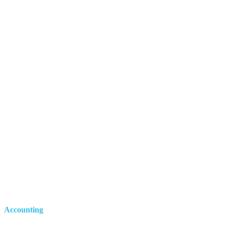
Accounting