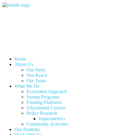
Home
About Us
Our Story
Our Reach
Our Team
What We Do
Ecosystem Approach
Startup Programs
Funding Platforms
Educational Courses
Policy Research
Impactmetrics
Community Activities
Our Portfolio
Work With Us