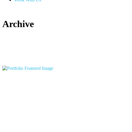
Archive