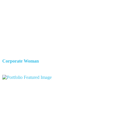
Corporate Woman