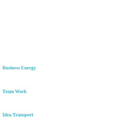
Business Energy
Team Work
Idea Transport