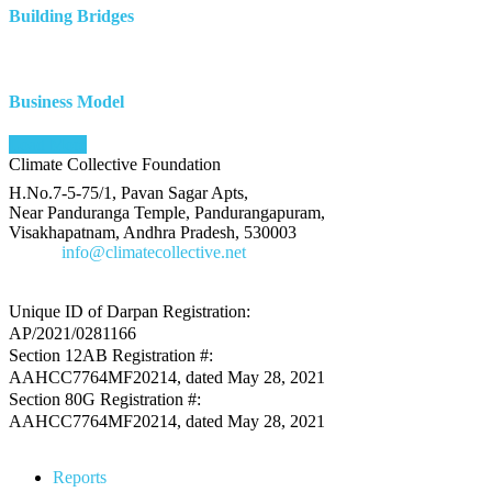
Building Bridges
Business Model
Load More
Climate Collective Foundation
H.No.7-5-75/1, Pavan Sagar Apts,
Near Panduranga Temple, Pandurangapuram,
Visakhapatnam, Andhra Pradesh, 530003
E-Mail
info@climatecollective.net
Unique ID of Darpan Registration:
AP/2021/0281166
Section 12AB Registration #:
AAHCC7764MF20214, dated May 28, 2021
Section 80G Registration #:
AAHCC7764MF20214, dated May 28, 2021
Reports