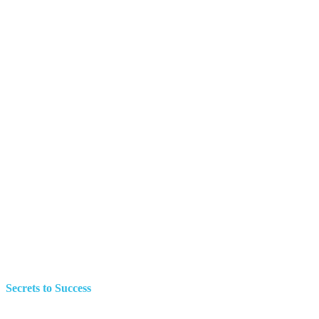
Secrets to Success