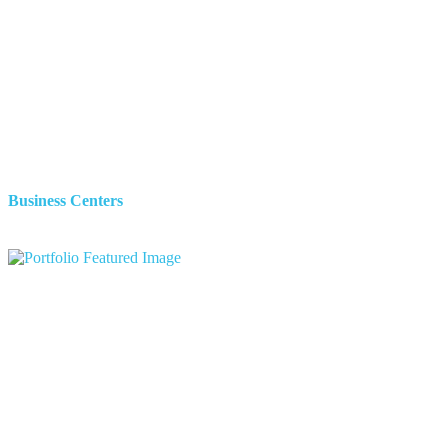
Business Centers