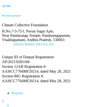
AI/ML
Previous project
Climate Collective Foundation
H.No.7-5-75/1, Pavan Sagar Apts,
Near Panduranga Temple, Pandurangapuram,
Visakhapatnam, Andhra Pradesh, 530003
E-Mail
info@climatecollective.net
Unique ID of Darpan Registration:
AP/2021/0281166
Section 12AB Registration #:
AAHCC7764MF20214, dated May 28, 2021
Section 80G Registration #:
AAHCC7764MF20214, dated May 28, 2021
Reports