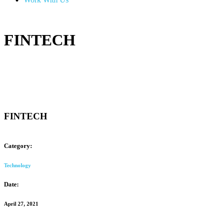
FINTECH
FINTECH
Category:
Technology
Date:
April 27, 2021