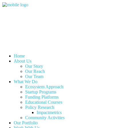
Home
About Us
Our Story
Our Reach
Our Team
What We Do
Ecosystem Approach
Startup Programs
Funding Platforms
Educational Courses
Policy Research
Impactmetrics
Community Activities
Our Portfolio
Work With Us