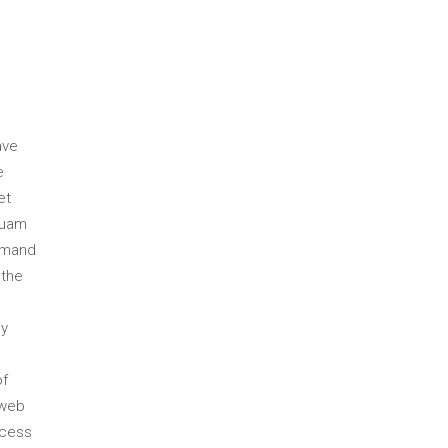
ave
e
et
quam
emand
 the
ly
of
 web
ccess