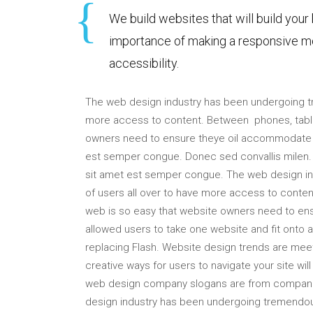
We build websites that will build your
importance of making a responsive mo
accessibility.
The web design industry has been undergoing 
more access to content. Between phones, tablet
owners need to ensure theye oil accommodate t
est semper congue. Donec sed convallis milen. P
sit amet est semper congue. The web design 
of users all over to have more access to conten
web is so easy that website owners need to 
allowed users to take one website and fit onto
replacing Flash. Website design trends are mee
creative ways for users to navigate your site wi
web design company slogans are from companie
design industry has been undergoing tremendo