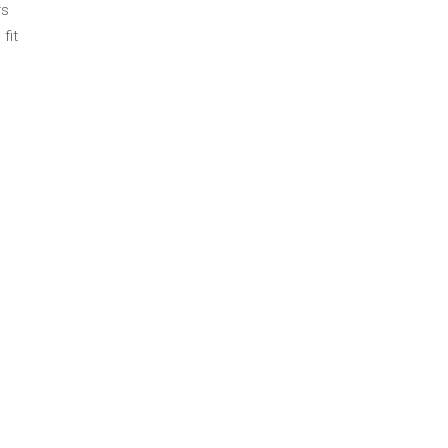
rs
fit