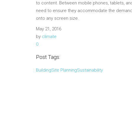
to content. Between mobile phones, tablets, and
need to ensure they accommodate the demand. 
onto any screen size.
May 21, 2016
by
climate
0
Post Tags:
Building
Site Planning
Sustainability