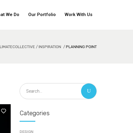
at We Do
Our Portfolio
Work With Us
LIMATECOLLECTIVE
/
INSPIRATION
/
PLANNING POINT
Search
for:
Categories
DESIGN