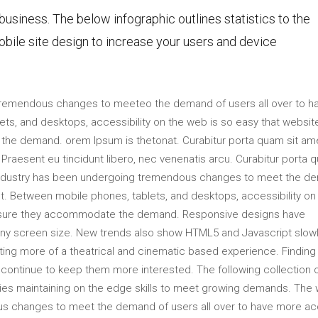
 business. The below infographic outlines statistics to the
bile site design to increase your users and device
tremendous changes to meeteo the demand of users all over to h
s, and desktops, accessibility on the web is so easy that websit
he demand. orem Ipsum is thetonat. Curabitur porta quam sit am
raesent eu tincidunt libero, nec venenatis arcu. Curabitur porta 
industry has been undergoing tremendous changes to meet the d
t. Between mobile phones, tablets, and desktops, accessibility on
ensure they accommodate the demand. Responsive designs have
 any screen size. New trends also show HTML5 and Javascript slow
ting more of a theatrical and cinematic based experience. Finding
ll continue to keep them more interested. The following collection 
s maintaining on the edge skills to meet growing demands. The
us changes to meet the demand of users all over to have more a