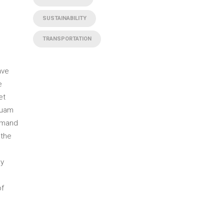
SUSTAINABILITY
TRANSPORTATION
ave
e
et
quam
emand
 the
ly
of