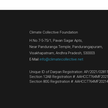
Climate Collective Foundation
H.No.7-5-75/1, Pavan Sagar Apts,
Near Panduranga Temple, Pandurangapuram,
Visakhapatnam, Andhra Pradesh, 530003
E-Mail
info@climatecollective.net
Unique ID of Darpan Registration: AP/2021/0281
Section 12AB Registration #: AAHCC7764MF2021
Section 80G Registration #: AAHCC7764MF20214