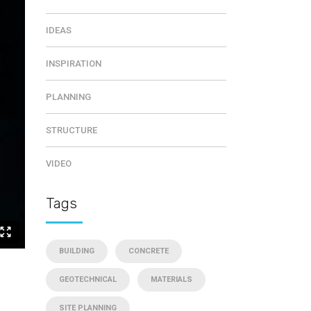
IDEAS
INSPIRATION
PLANNING
STRUCTURE
VIDEO
Tags
BUILDING
CONCRETE
GEOTECHNICAL
MATERIALS
SITE PLANNING