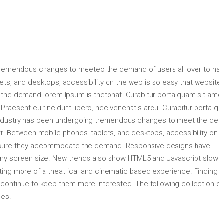
tremendous changes to meeteo the demand of users all over to h
s, and desktops, accessibility on the web is so easy that websit
he demand. orem Ipsum is thetonat. Curabitur porta quam sit am
raesent eu tincidunt libero, nec venenatis arcu. Curabitur porta 
industry has been undergoing tremendous changes to meet the d
t. Between mobile phones, tablets, and desktops, accessibility on
ensure they accommodate the demand. Responsive designs have
 any screen size. New trends also show HTML5 and Javascript slow
ting more of a theatrical and cinematic based experience. Finding
ll continue to keep them more interested. The following collection 
ies.