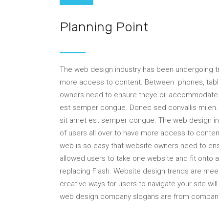
Inspiration
Planning Point
The web design industry has been undergoing 
more access to content. Between phones, tablet
owners need to ensure theye oil accommodate t
est semper congue. Donec sed convallis milen. P
sit amet est semper congue. The web design 
of users all over to have more access to conten
web is so easy that website owners need to 
allowed users to take one website and fit onto
replacing Flash. Website design trends are mee
creative ways for users to navigate your site wi
web design company slogans are from compan