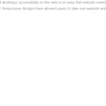
 desktops, accessibility on the web is so easy that website owne
Responsive designs have allowed users to take one website and 