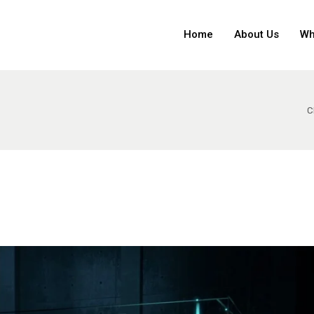
Home
About Us
Wh
C