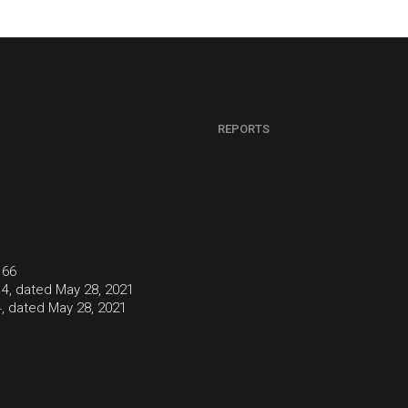
REPORTS
166
4, dated May 28, 2021
, dated May 28, 2021